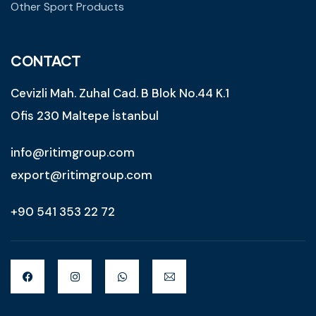
Other Sport Products
CONTACT
Cevizli Mah. Zuhal Cad. B Blok No.44 K.1
Ofis 230 Maltepe İstanbul
info@ritimgroup.com
export@ritimgroup.com
+90 541 353 22 72