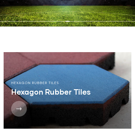
HEXAGON RUBBER TILES
Hexagon Rubber Tiles