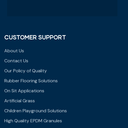
CUSTOMER SUPPORT
About Us
Contact Us
Our Policy of Quality
Rubber Flooring Solutions
On Sit Applications
Artificial Grass
Children Playground Solutions
High Quality EPDM Granules