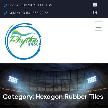
Phone : +90 216 909 00 85
GSM : +90 541 353 22 72
Category:
Hexagon Rubber Tiles