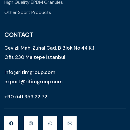
High Quality EPDM Granules
Other Sport Products
CONTACT
Cevizli Mah. Zuhal Cad. B Blok No.44 K.1
Ofis 230 Maltepe İstanbul
info@ritimgroup.com
export@ritimgroup.com
+90 541 353 22 72