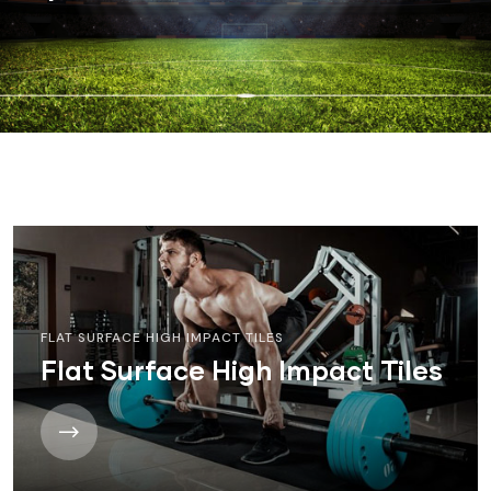
FLAT SURFACE HIGH IMPACT TILES
Flat Surface High Impact Tiles