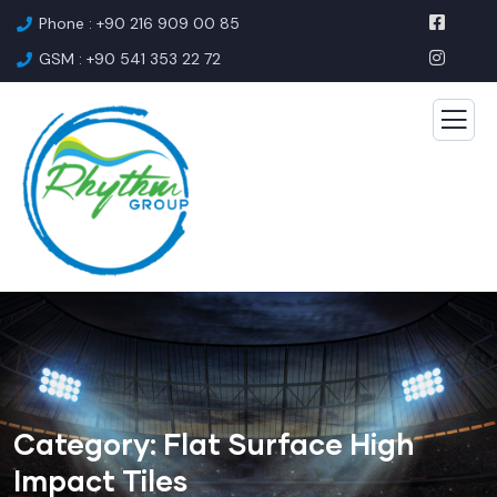
Phone : +90 216 909 00 85
GSM : +90 541 353 22 72
Category:
Flat Surface High
Impact Tiles