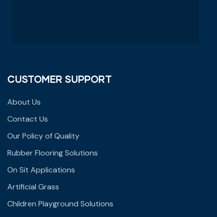
CUSTOMER SUPPORT
About Us
Contact Us
Our Policy of Quality
Rubber Flooring Solutions
On Sit Applications
Artificial Grass
Children Playground Solutions