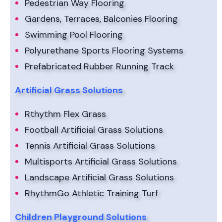
Pedestrian Way Flooring
Gardens, Terraces, Balconies Flooring
Swimming Pool Flooring
Polyurethane Sports Flooring Systems
Prefabricated Rubber Running Track
Artificial Grass Solutions
Rthythm Flex Grass
Football Artificial Grass Solutions
Tennis Artificial Grass Solutions
Multisports Artificial Grass Solutions
Landscape Artificial Grass Solutions
RhythmGo Athletic Training Turf
Children Playground Solutions