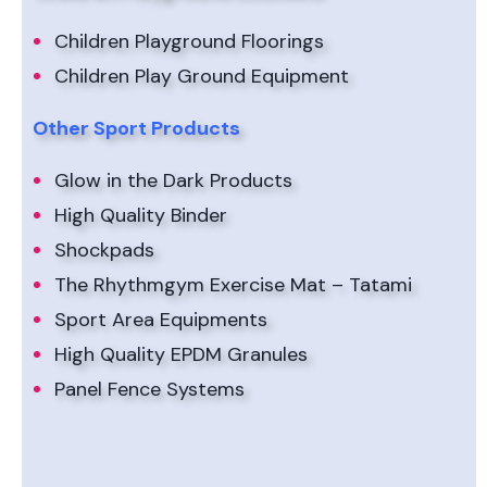
Children Playground Floorings
Children Play Ground Equipment
Other Sport Products
Glow in the Dark Products
High Quality Binder
Shockpads
The Rhythmgym Exercise Mat – Tatami
Sport Area Equipments
High Quality EPDM Granules
Panel Fence Systems