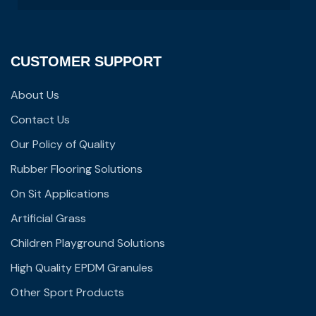
CUSTOMER SUPPORT
About Us
Contact Us
Our Policy of Quality
Rubber Flooring Solutions
On Sit Applications
Artificial Grass
Children Playground Solutions
High Quality EPDM Granules
Other Sport Products