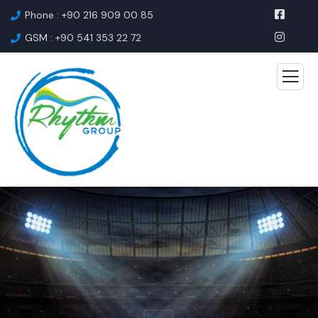
Phone : +90 216 909 00 85
GSM : +90 541 353 22 72