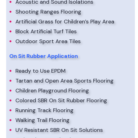
Acoustic and Sound Isolations
Shooting Ranges Flooring
Artificial Grass for Children’s Play Area
Block Artificial Turf Tiles
Outdoor Sport Area Tiles
On Sit Rubber Application
Ready to Use EPDM
Tartan and Open Area Sports Flooring
Children Playground Flooring
Colored SBR On Sit Rubber Flooring
Running Track Flooring
Walking Trail Flooring
UV Resistant SBR On Sit Solutions