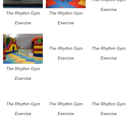
Exercise
The Rhythm Gym
The Rhythm Gym
Exercise
Exercise
The Rhythm Gym
The Rhythm Gym
Exercise
Exercise
The Rhythm Gym
Exercise
The Rhythm Gym
The Rhythm Gym
The Rhythm Gym
Exercise
Exercise
Exercise