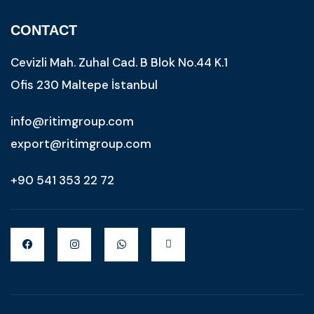
CONTACT
Cevizli Mah. Zuhal Cad. B Blok No.44 K.1
Ofis 230 Maltepe İstanbul
info@ritimgroup.com
export@ritimgroup.com
+90 541 353 22 72