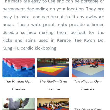
The mats are easy to use and can be portable or
permanent depending on your location. They are
easy to install and can be cut to fit any awkward
areas. These waterproof mats provide a firmer,
durable surface making them perfect for the
kicks and spins used in Karate, Tae Kwon Do,
Kung-Fu cardio kickboxing.
The Rhythm Gym
The Rhythm Gym
The Rhythm Gym
Exercise
Exercise
Exercise
The Rhythm Gym