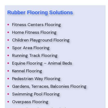
Rubber Flooring Solutions
Fitness Centers Flooring
Home Fitness Flooring
Children Playground Flooring
Spor Area Flooring
Running Track Flooring
Equine Flooring – Animal Beds
Kennel Flooring
Pedestrian Way Flooring
Gardens, Terraces, Balconies Flooring
Swimming Pool Flooring
Overpass Flooring