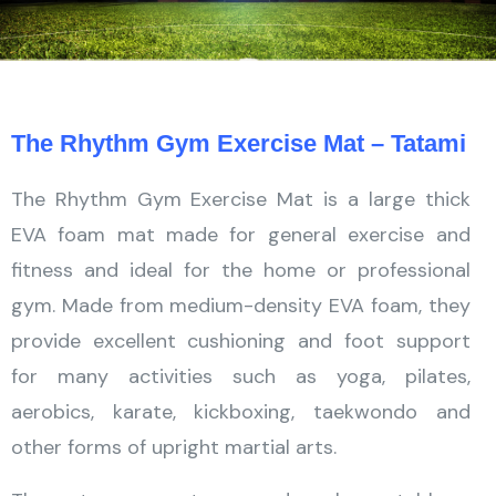
The Rhythm Gym Exercise Mat – Tatami
The Rhythm Gym Exercise Mat is a large thick
EVA foam mat made for general exercise and
fitness and ideal for the home or professional
gym. Made from medium-density EVA foam, they
provide excellent cushioning and foot support
for many activities such as yoga, pilates,
aerobics, karate, kickboxing, taekwondo and
other forms of upright martial arts.