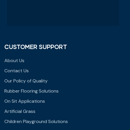
CUSTOMER SUPPORT
About Us
Contact Us
Our Policy of Quality
Rubber Flooring Solutions
On Sit Applications
Artificial Grass
Children Playground Solutions