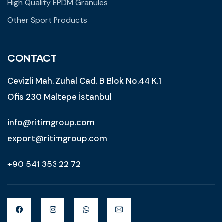
High Quality EPDM Granules
Other Sport Products
CONTACT
Cevizli Mah. Zuhal Cad. B Blok No.44 K.1
Ofis 230 Maltepe İstanbul
info@ritimgroup.com
export@ritimgroup.com
+90 541 353 22 72