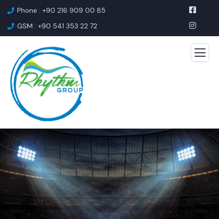
Phone : +90 216 909 00 85
GSM : +90 541 353 22 72