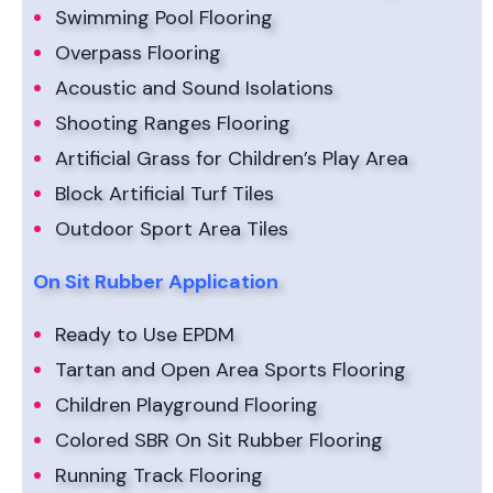
Swimming Pool Flooring
Overpass Flooring
Acoustic and Sound Isolations
Shooting Ranges Flooring
Artificial Grass for Children’s Play Area
Block Artificial Turf Tiles
Outdoor Sport Area Tiles
On Sit Rubber Application
Ready to Use EPDM
Tartan and Open Area Sports Flooring
Children Playground Flooring
Colored SBR On Sit Rubber Flooring
Running Track Flooring