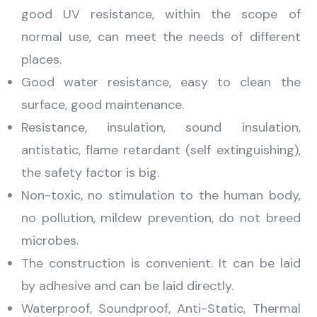
good UV resistance, within the scope of
normal use, can meet the needs of different
places.
Good water resistance, easy to clean the
surface, good maintenance.
Resistance, insulation, sound insulation,
antistatic, flame retardant (self extinguishing),
the safety factor is big.
Non-toxic, no stimulation to the human body,
no pollution, mildew prevention, do not breed
microbes.
The construction is convenient. It can be laid
by adhesive and can be laid directly.
Waterproof, Soundproof, Anti-Static, Thermal