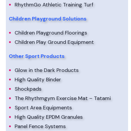
RhythmGo Athletic Training Turf
Children Playground Solutions
Children Playground Floorings
Children Play Ground Equipment
Other Sport Products
Glow in the Dark Products
High Quality Binder
Shockpads
The Rhythmgym Exercise Mat – Tatami
Sport Area Equipments
High Quality EPDM Granules
Panel Fence Systems