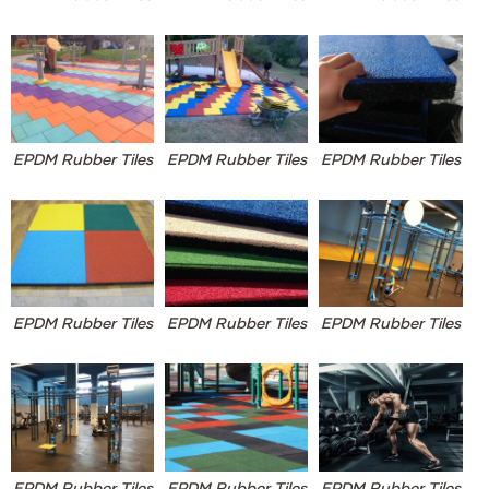
EPDM Rubber Tiles
EPDM Rubber Tiles
EPDM Rubber Tiles
EPDM Rubber Tiles
EPDM Rubber Tiles
EPDM Rubber Tiles
EPDM Rubber Tiles
EPDM Rubber Tiles
EPDM Rubber Tiles