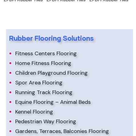
Rubber Flooring Solutions
Fitness Centers Flooring
Home Fitness Flooring
Children Playground Flooring
Spor Area Flooring
Running Track Flooring
Equine Flooring – Animal Beds
Kennel Flooring
Pedestrian Way Flooring
Gardens, Terraces, Balconies Flooring