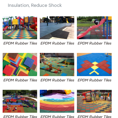
Insulation, Reduce Shock
EPDM Rubber Tiles
EPDM Rubber Tiles
EPDM Rubber Tiles
EPDM Rubber Tiles
EPDM Rubber Tiles
EPDM Rubber Tiles
EPDM Rubber Tiles
EPDM Rubber Tiles
EPDM Rubber Tiles