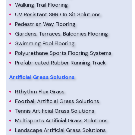
Walking Trail Flooring
UV Resistant SBR On Sit Solutions
Pedestrian Way Flooring
Gardens, Terraces, Balconies Flooring
Swimming Pool Flooring
Polyurethane Sports Flooring Systems
Prefabricated Rubber Running Track
Artificial Grass Solutions
Rthythm Flex Grass
Football Artificial Grass Solutions
Tennis Artificial Grass Solutions
Multisports Artificial Grass Solutions
Landscape Artificial Grass Solutions