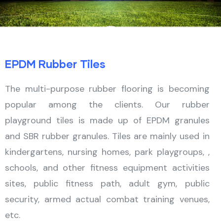
EPDM Rubber Tiles
The multi-purpose rubber flooring is becoming
popular among the clients. Our rubber
playground tiles is made up of EPDM granules
and SBR rubber granules. Tiles are mainly used in
kindergartens, nursing homes, park playgroups, ,
schools, and other fitness equipment activities
sites, public fitness path, adult gym, public
security, armed actual combat training venues,
etc.