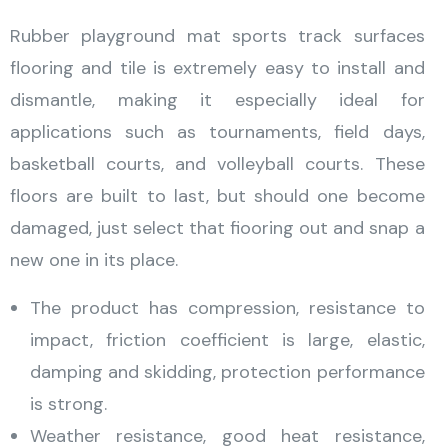
Rubber playground mat sports track surfaces
flooring and tile is extremely easy to install and
dismantle, making it especially ideal for
applications such as tournaments, field days,
basketball courts, and volleyball courts. These
floors are built to last, but should one become
damaged, just select that fiooring out and snap a
new one in its place.
The product has compression, resistance to
impact, friction coefficient is large, elastic,
damping and skidding, protection performance
is strong.
Weather resistance, good heat resistance,