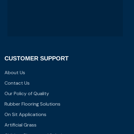
CUSTOMER SUPPORT
About Us
Contact Us
Our Policy of Quality
Rubber Flooring Solutions
On Sit Applications
Artificial Grass