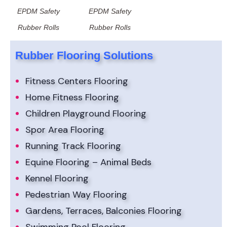
EPDM Safety
EPDM Safety
Rubber Rolls
Rubber Rolls
Rubber Flooring Solutions
Fitness Centers Flooring
Home Fitness Flooring
Children Playground Flooring
Spor Area Flooring
Running Track Flooring
Equine Flooring – Animal Beds
Kennel Flooring
Pedestrian Way Flooring
Gardens, Terraces, Balconies Flooring