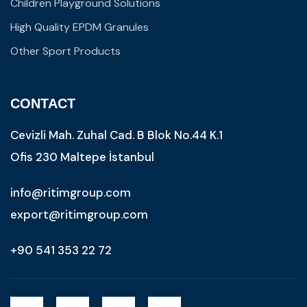
Children Playground Solutions
High Quality EPDM Granules
Other Sport Products
CONTACT
Cevizli Mah. Zuhal Cad. B Blok No.44 K.1
Ofis 230 Maltepe İstanbul
info@ritimgroup.com
export@ritimgroup.com
+90 541 353 22 72