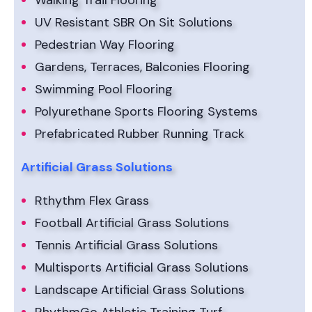
Walking Trail Flooring
UV Resistant SBR On Sit Solutions
Pedestrian Way Flooring
Gardens, Terraces, Balconies Flooring
Swimming Pool Flooring
Polyurethane Sports Flooring Systems
Prefabricated Rubber Running Track
Artificial Grass Solutions
Rthythm Flex Grass
Football Artificial Grass Solutions
Tennis Artificial Grass Solutions
Multisports Artificial Grass Solutions
Landscape Artificial Grass Solutions