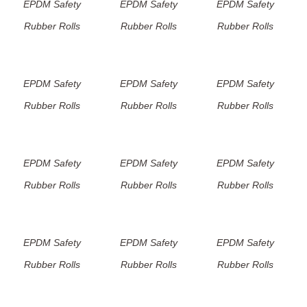
EPDM Safety
EPDM Safety
EPDM Safety
Rubber Rolls
Rubber Rolls
Rubber Rolls
EPDM Safety
EPDM Safety
EPDM Safety
Rubber Rolls
Rubber Rolls
Rubber Rolls
EPDM Safety
EPDM Safety
EPDM Safety
Rubber Rolls
Rubber Rolls
Rubber Rolls
EPDM Safety
EPDM Safety
EPDM Safety
Rubber Rolls
Rubber Rolls
Rubber Rolls