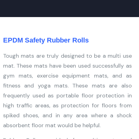
EPDM Safety Rubber Rolls
Tough mats are truly designed to be a multi use
mat. These mats have been used successfully as
gym mats, exercise equipment mats, and as
fitness and yoga mats. These mats are also
frequently used as portable floor protection in
high traffic areas, as protection for floors from
spiked shoes, and in any area where a shock
absorbent floor mat would be helpful.