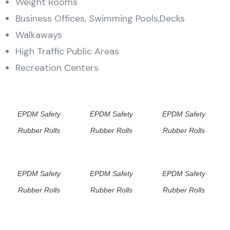
Weight Rooms
Business Offices, Swimming Pools,Decks
Walkaways
High Traffic Public Areas
Recreation Centers
EPDM Safety
EPDM Safety
EPDM Safety
Rubber Rolls
Rubber Rolls
Rubber Rolls
EPDM Safety
EPDM Safety
EPDM Safety
Rubber Rolls
Rubber Rolls
Rubber Rolls