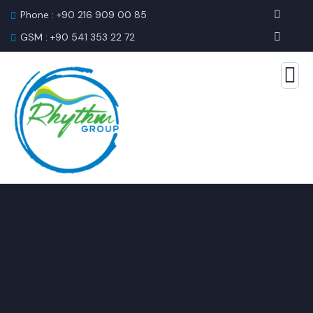
Phone : +90 216 909 00 85
GSM : +90 541 353 22 72