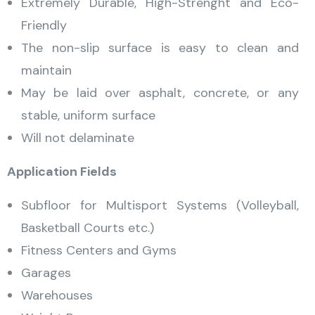
Extremely Durable, High-Strenght and Eco-
Friendly
The non-slip surface is easy to clean and
maintain
May be laid over asphalt, concrete, or any
stable, uniform surface
Will not delaminate
Application Fields
Subfloor for Multisport Systems (Volleyball,
Basketball Courts etc.)
Fitness Centers and Gyms
Garages
Warehouses