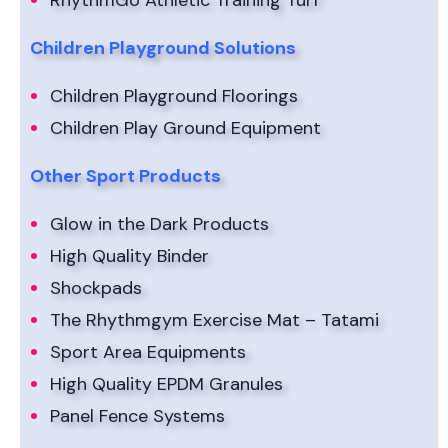
RhythmGo Athletic Training Turf
Children Playground Solutions
Children Playground Floorings
Children Play Ground Equipment
Other Sport Products
Glow in the Dark Products
High Quality Binder
Shockpads
The Rhythmgym Exercise Mat – Tatami
Sport Area Equipments
High Quality EPDM Granules
Panel Fence Systems