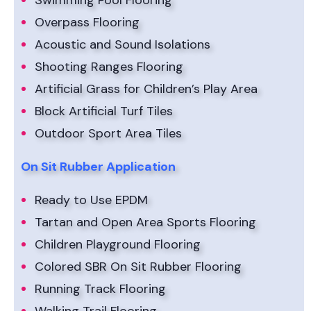
Swimming Pool Flooring
Overpass Flooring
Acoustic and Sound Isolations
Shooting Ranges Flooring
Artificial Grass for Children’s Play Area
Block Artificial Turf Tiles
Outdoor Sport Area Tiles
On Sit Rubber Application
Ready to Use EPDM
Tartan and Open Area Sports Flooring
Children Playground Flooring
Colored SBR On Sit Rubber Flooring
Running Track Flooring