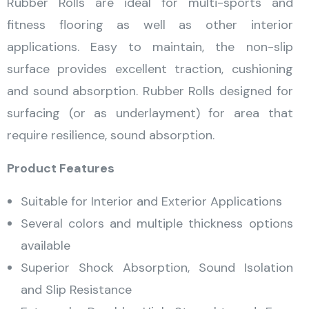
Rubber Rolls are ideal for multi-sports and
fitness flooring as well as other interior
applications. Easy to maintain, the non-slip
surface provides excellent traction, cushioning
and sound absorption. Rubber Rolls designed for
surfacing (or as underlayment) for area that
require resilience, sound absorption.
Product Features
Suitable for Interior and Exterior Applications
Several colors and multiple thickness options
available
Superior Shock Absorption, Sound Isolation
and Slip Resistance