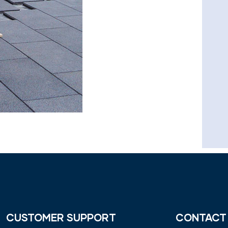
CUSTOMER SUPPORT
CONTACT