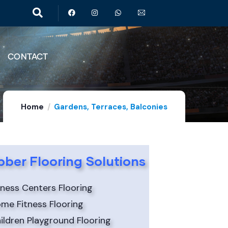
CONTACT
Home
Gardens, Terraces, Balconies
ber Flooring Solutions
tness Centers Flooring
me Fitness Flooring
ildren Playground Flooring