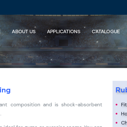
E
ABOUT US
APPLICATIONS
CATALOGUE
ing
Rub
stant composition and is shock-absorbent
Fi
.
Ho
Ch