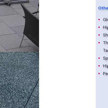
Othe
Gl
Hi
Sh
Th
Ta
Sp
Hi
Pa