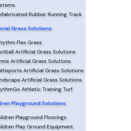
ystems
efabricated Rubber Running Track
ficial Grass Solutions
hythm Flex Grass
otball Artificial Grass Solutions
nnis Artificial Grass Solutions
ltisports Artificial Grass Solutions
ndscape Artificial Grass Solutions
ythmGo Athletic Training Turf
dren Playground Solutions
ildren Playground Floorings
ildren Play Ground Equipment