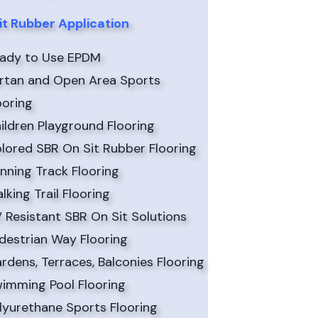
it Rubber Application
ady to Use EPDM
rtan and Open Area Sports
ooring
ildren Playground Flooring
lored SBR On Sit Rubber Flooring
nning Track Flooring
lking Trail Flooring
 Resistant SBR On Sit Solutions
destrian Way Flooring
rdens, Terraces, Balconies Flooring
imming Pool Flooring
lyurethane Sports Flooring