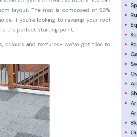
 is ideal for gyms or exercise rooms. You can
Sp
ny room layout. The mat is composed of 99%
Ru
oice. If you’re looking to revamp your roof
Eq
re the perfect starting point.
Ke
es, colours and textures– we’ve got tiles to
Pe
Ga
Sw
Ov
Ac
Sh
Ar
Ar
Bl
Ou