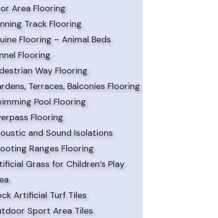
or Area Flooring
nning Track Flooring
uine Flooring – Animal Beds
nnel Flooring
destrian Way Flooring
rdens, Terraces, Balconies Flooring
imming Pool Flooring
erpass Flooring
oustic and Sound Isolations
ooting Ranges Flooring
tificial Grass for Children’s Play
ea
ock Artificial Turf Tiles
tdoor Sport Area Tiles