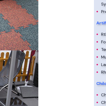
S
Pr
Arti
Rt
Fo
Te
Mu
La
Rh
Chil
Ch
Ch