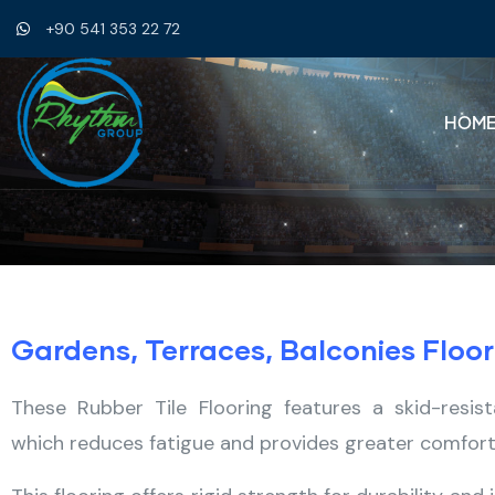
+90 541 353 22 72
HOM
Gardens, Terraces, Balconies Floor
These Rubber Tile Flooring features a skid-resi
which reduces fatigue and provides greater comfort