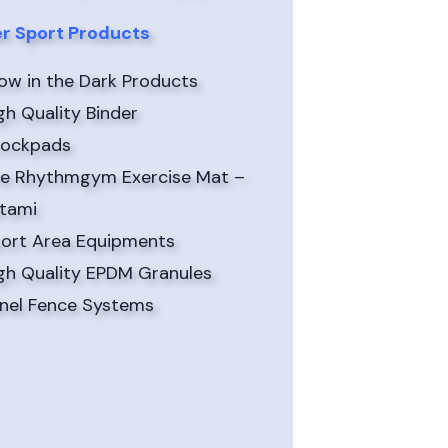
r Sport Products
ow in the Dark Products
gh Quality Binder
ockpads
e Rhythmgym Exercise Mat –
tami
ort Area Equipments
gh Quality EPDM Granules
nel Fence Systems