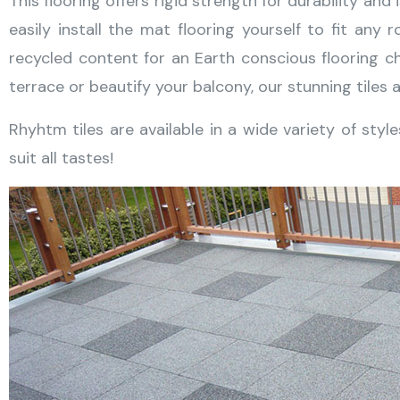
This flooring offers rigid strength for durability and
easily install the mat flooring yourself to fit a
recycled content for an Earth conscious flooring ch
terrace or beautify your balcony, our stunning tiles a
Rhyhtm tiles are available in a wide variety of styl
suit all tastes!