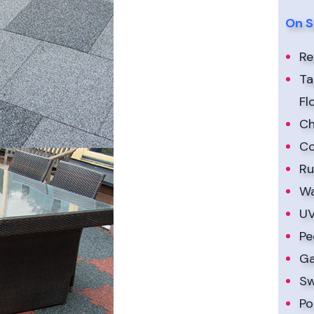
On S
Re
Ta
Fl
Ch
Co
Ru
Wa
UV
Pe
Ga
Sw
Po